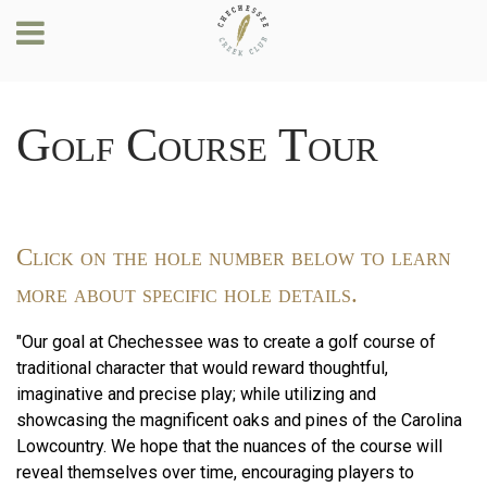
Golf Course Tour
Click on the hole number below to learn
more about specific hole details.
"Our goal at Chechessee was to create a golf course of
traditional character that would reward thoughtful,
imaginative and precise play; while utilizing and
showcasing the magnificent oaks and pines of the Carolina
Lowcountry. We hope that the nuances of the course will
reveal themselves over time, encouraging players to