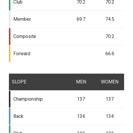
Club
70.2
70.2
Member
69.7
74.5
Composite
70.2
Forward
66.6
SLOPE
MEN
WOMEN
Championship
137
137
Back
134
134