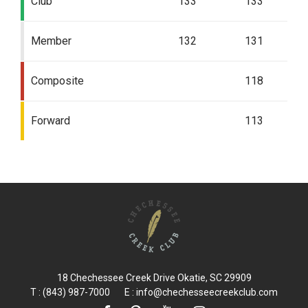
Club
133
133
Member
132
131
Composite
118
Forward
113
18 Chechessee Creek Drive Okatie, SC 29909
T : (843) 987-7000 E :
info@chechesseecreekclub.com