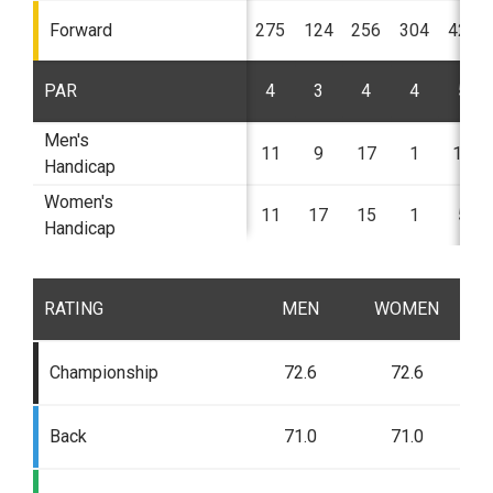
Forward
275
124
256
304
424
PAR
4
3
4
4
5
Men's
11
9
17
1
13
Handicap
Women's
11
17
15
1
5
Handicap
RATING
MEN
WOMEN
Championship
72.6
72.6
Back
71.0
71.0