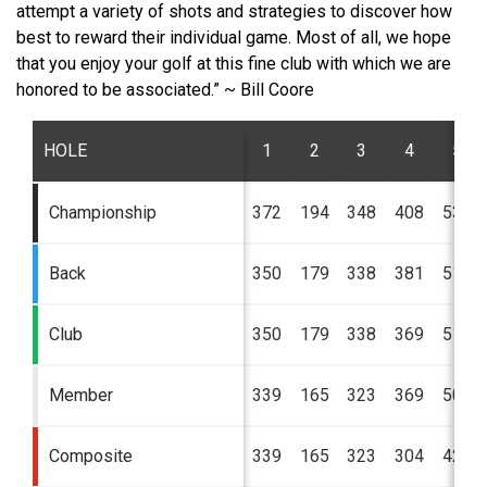
attempt a variety of shots and strategies to discover how
best to reward their individual game. Most of all, we hope
that you enjoy your golf at this fine club with which we are
honored to be associated.” ~ Bill Coore
HOLE
1
2
3
4
5
Championship
372
194
348
408
532
Back
350
179
338
381
516
Club
350
179
338
369
516
Member
339
165
323
369
500
Composite
339
165
323
304
424