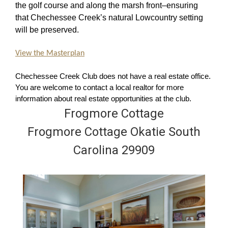
the golf course and along the marsh front–ensuring
that Chechessee Creek’s natural Lowcountry setting
will be preserved.
View the Masterplan
Chechessee Creek Club does not have a real estate office.
You are welcome to contact a local realtor for more
information about real estate opportunities at the club.
Frogmore Cottage
Frogmore Cottage Okatie South
Carolina 29909