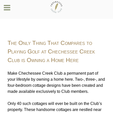
The Only Thing That Compares to
Playing Golf at Chechessee Creek
Club is Owning a Home Here
Make Chechessee Creek Club a permanent part of
your lifestyle by owning a home here. Two-, three-, and
four-bedroom cottage designs have been created and
made available exclusively to Club members.
Only 40 such cottages will ever be built on the Club’s
property. These handsome cottages are nestled near