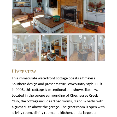
Overview
This immaculate waterfront cottage boasts a timeless
Southern design and presents true Lowcountry style. Built
in 2008, this cottage is exceptional and shows like new.
Located in the serene surrounding of Chechessee Creek
Club, the cottage includes 3 bedrooms, 3 and ½ baths with
a guest suite above the garage. The great room is open with
a living room, dining room and kitchen, and a large den