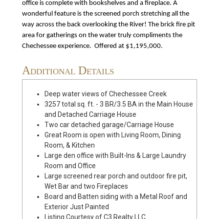
office is complete with bookshelves and a fireplace. A
wonderful feature is the screened porch stretching all the
way across the back overlooking the River! The brick fire pit
area for gatherings on the water truly compliments the
Chechessee experience. Offered at $1,195,000.
Additional Details
Deep water views of Chechessee Creek
3257 total sq. ft. - 3 BR/3.5 BA in the Main House
and Detached Carriage House
Two car detached garage/Carriage House
Great Room is open with Living Room, Dining
Room, & Kitchen
Large den office with Built-Ins & Large Laundry
Room and Office
Large screened rear porch and outdoor fire pit,
Wet Bar and two Fireplaces
Board and Batten siding with a Metal Roof and
Exterior Just Painted
Listing Courtesy of C3 Realty LLC